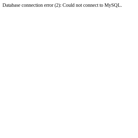
Database connection error (2): Could not connect to MySQL.